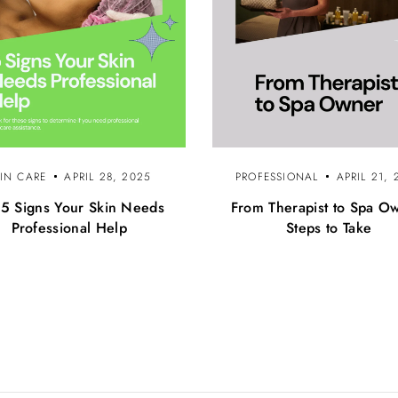
KIN CARE
APRIL 28, 2025
PROFESSIONAL
APRIL 21, 
 5 Signs Your Skin Needs
From Therapist to Spa O
Professional Help
Steps to Take