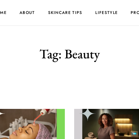
ME
ABOUT
SKINCARE TIPS
LIFESTYLE
PR
Tag:
Beauty