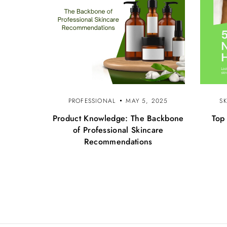
PROFESSIONAL
MAY 5, 2025
S
Product Knowledge: The Backbone
Top
of Professional Skincare
Recommendations