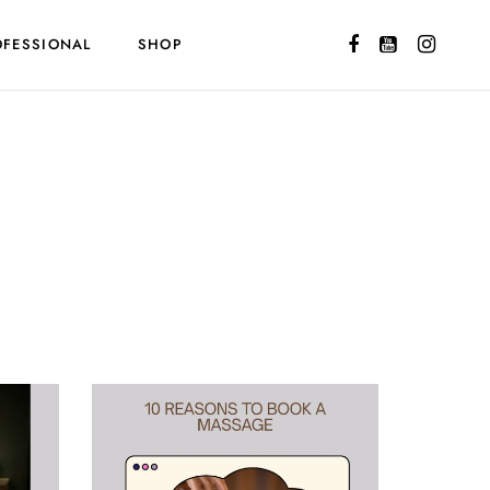
OFESSIONAL
SHOP