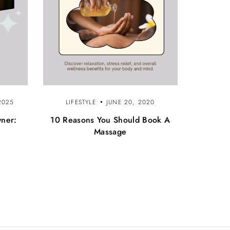
2025
LIFESTYLE
JUNE 20, 2020
wner:
10 Reasons You Should Book A
Massage